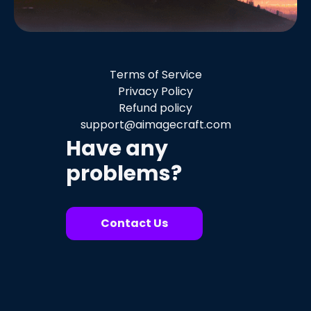
Terms of Service
Privacy Policy
Refund policy
support@aimagecraft.com
Have any
problems?
Contact Us