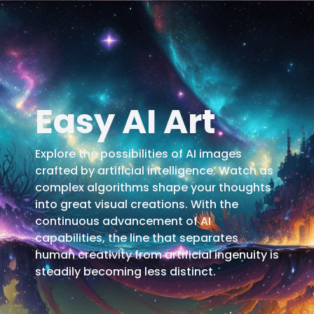
Easy AI Art
Explore the possibilities of AI images
crafted by artificial intelligence. Watch as
complex algorithms shape your thoughts
into great visual creations. With the
continuous advancement of AI
capabilities, the line that separates
human creativity from artificial ingenuity is
steadily becoming less distinct.