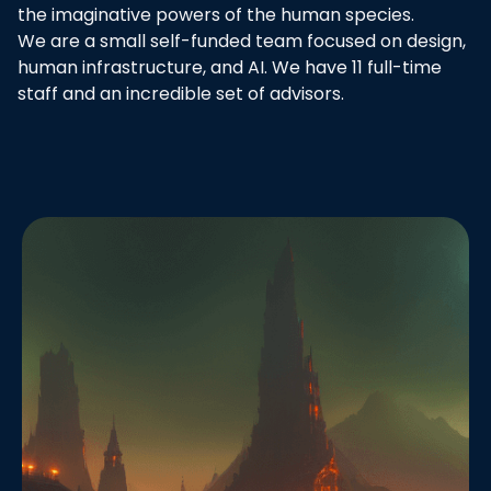
the imaginative powers of the human species.
We are a small self-funded team focused on design,
human infrastructure, and AI. We have 11 full-time
staff and an incredible set of advisors.