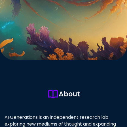
About
AI Generations is an independent research lab
exploring new mediums of thought and expanding