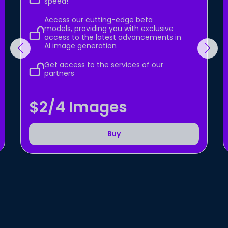
speed!
Access our cutting-edge beta
models, providing you with exclusive
access to the latest advancements in
AI image generation
Get access to the services of our
partners
$2/4 Images
Buy