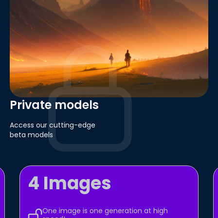
Private models
Access our cutting-edge
beta models
4 Images
One image is one generation at high